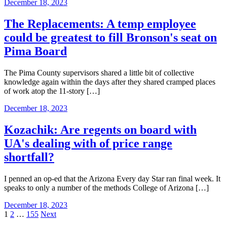
December 18, 2023
The Replacements: A temp employee
could be greatest to fill Bronson's seat on
Pima Board
The Pima County supervisors shared a little bit of collective
knowledge again within the days after they shared cramped places
of work atop the 11-story […]
December 18, 2023
Kozachik: Are regents on board with
UA's dealing with of price range
shortfall?
I penned an op-ed that the Arizona Every day Star ran final week. It
speaks to only a number of the methods College of Arizona […]
December 18, 2023
Posts
1
2
…
155
Next