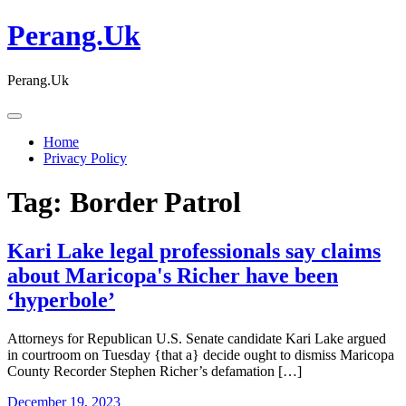
Skip
Perang.Uk
to
content
Perang.Uk
Home
Privacy Policy
Tag:
Border Patrol
Kari Lake legal professionals say claims
about Maricopa's Richer have been
‘hyperbole’
Attorneys for Republican U.S. Senate candidate Kari Lake argued
in courtroom on Tuesday {that a} decide ought to dismiss Maricopa
County Recorder Stephen Richer’s defamation […]
December 19, 2023