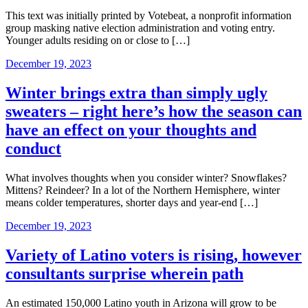
This text was initially printed by Votebeat, a nonprofit information
group masking native election administration and voting entry.
Younger adults residing on or close to […]
December 19, 2023
Winter brings extra than simply ugly
sweaters – right here’s how the season can
have an effect on your thoughts and
conduct
What involves thoughts when you consider winter? Snowflakes?
Mittens? Reindeer? In a lot of the Northern Hemisphere, winter
means colder temperatures, shorter days and year-end […]
December 19, 2023
Variety of Latino voters is rising, however
consultants surprise wherein path
An estimated 150,000 Latino youth in Arizona will grow to be