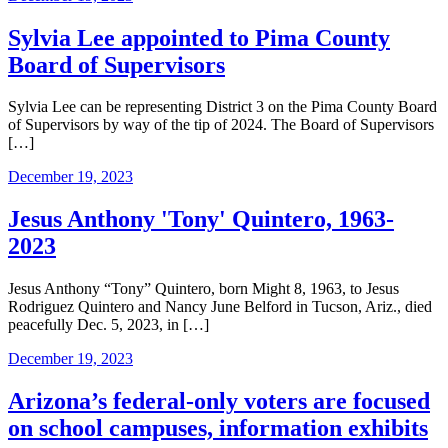
Sylvia Lee appointed to Pima County
Board of Supervisors
Sylvia Lee can be representing District 3 on the Pima County Board
of Supervisors by way of the tip of 2024. The Board of Supervisors
[…]
December 19, 2023
Jesus Anthony 'Tony' Quintero, 1963-
2023
Jesus Anthony “Tony” Quintero, born Might 8, 1963, to Jesus
Rodriguez Quintero and Nancy June Belford in Tucson, Ariz., died
peacefully Dec. 5, 2023, in […]
December 19, 2023
Arizona’s federal-only voters are focused
on school campuses, information exhibits