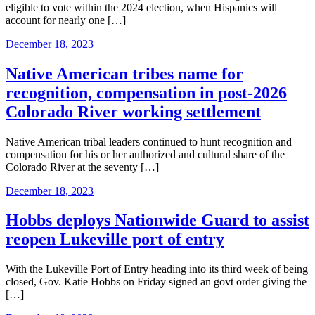
eligible to vote within the 2024 election, when Hispanics will
account for nearly one […]
December 18, 2023
Native American tribes name for
recognition, compensation in post-2026
Colorado River working settlement
Native American tribal leaders continued to hunt recognition and
compensation for his or her authorized and cultural share of the
Colorado River at the seventy […]
December 18, 2023
Hobbs deploys Nationwide Guard to assist
reopen Lukeville port of entry
With the Lukeville Port of Entry heading into its third week of being
closed, Gov. Katie Hobbs on Friday signed an govt order giving the
[…]